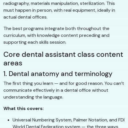
radiography, materials manipulation, sterilization. This
must happen in person, with real equipment, ideally in
actual dental offices.
The best programs integrate both throughout the
curriculum, with knowledge content preceding and
supporting each skills session.
Core dental assistant class content
areas
1. Dental anatomy and terminology
The first thing you learn — and for good reason. You can’t
communicate effectively in a dental office without
understanding the language.
What this covers:
Universal Numbering System, Palmer Notation, and FDI
World Dental Federation system — the three ways