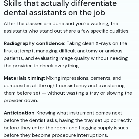
Skills that actually differentiate
dental assistants on the job
After the classes are done and you’re working, the
assistants who stand out share a few specific qualities:
Radiography confidence
: Taking clean X-rays on the
first attempt, managing difficult anatomy or anxious
patients, and evaluating image quality without needing
the provider to check everything.
Materials timing
: Mixing impressions, cements, and
composites at the right consistency and transferring
them before set — without wasting a tray or slowing the
provider down.
Anticipation
: Knowing what instrument comes next
before the dentist asks, having the tray set up correctly
before they enter the room, and flagging supply issues
before they become procedure interruptions.