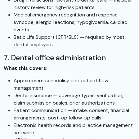
history review for high-risk patients
Medical emergency recognition and response —
syncope, allergic reactions, hypoglycemia, cardiac
events
Basic Life Support (CPR/BLS) — required by most
dental employers
7. Dental office administration
What this covers:
Appointment scheduling and patient flow
management
Dental insurance — coverage types, verification,
claim submission basics, prior authorizations
Patient communication — intake, consent, financial
arrangements, post-op follow-up calls
Electronic health records and practice management
software