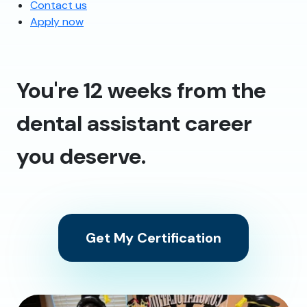
Contact us
Apply now
You're 12 weeks from the
dental assistant career
you deserve.
Get My Certification