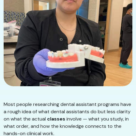
Most people researching dental assistant programs have
a rough idea of what dental assistants do but less clarity
on what the actual
classes
involve — what you study, in
what order, and how the knowledge connects to the
hands-on clinical work.