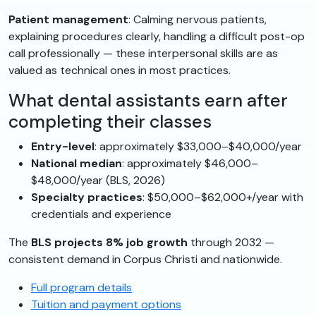
Patient management
: Calming nervous patients,
explaining procedures clearly, handling a difficult post-op
call professionally — these interpersonal skills are as
valued as technical ones in most practices.
What dental assistants earn after
completing their classes
Entry-level
: approximately $33,000–$40,000/year
National median
: approximately $46,000–
$48,000/year (BLS, 2026)
Specialty practices
: $50,000–$62,000+/year with
credentials and experience
The
BLS projects 8% job growth
through 2032 —
consistent demand in Corpus Christi and nationwide.
Full program details
Tuition and payment options