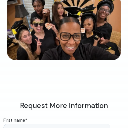
Request More Information
First name
*