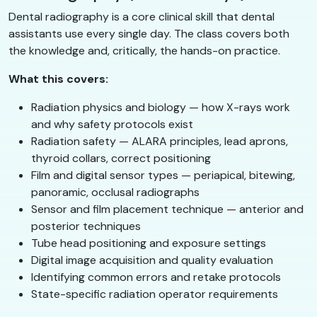
Dental radiography is a core clinical skill that dental
assistants use every single day. The class covers both
the knowledge and, critically, the hands-on practice.
What this covers:
Radiation physics and biology — how X-rays work
and why safety protocols exist
Radiation safety — ALARA principles, lead aprons,
thyroid collars, correct positioning
Film and digital sensor types — periapical, bitewing,
panoramic, occlusal radiographs
Sensor and film placement technique — anterior and
posterior techniques
Tube head positioning and exposure settings
Digital image acquisition and quality evaluation
Identifying common errors and retake protocols
State-specific radiation operator requirements