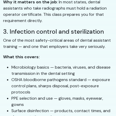
Why it matters on the job
: In most states, dental
assistants who take radiographs must hold a radiation
operator certificate. This class prepares you for that
requirement directly.
3. Infection control and sterilization
One of the most safety-critical areas of dental assistant
training — and one that employers take very seriously.
What this covers:
Microbiology basics — bacteria, viruses, and disease
transmission in the dental setting
OSHA bloodborne pathogens standard — exposure
control plans, sharps disposal, post-exposure
protocols
PPE selection and use — gloves, masks, eyewear,
gowns
Surface disinfection — products, contact times, and