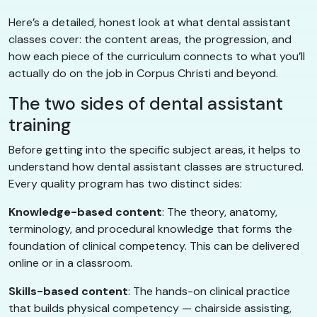
Here’s a detailed, honest look at what dental assistant
classes cover: the content areas, the progression, and
how each piece of the curriculum connects to what you’ll
actually do on the job in Corpus Christi and beyond.
The two sides of dental assistant
training
Before getting into the specific subject areas, it helps to
understand how dental assistant classes are structured.
Every quality program has two distinct sides:
Knowledge-based content
: The theory, anatomy,
terminology, and procedural knowledge that forms the
foundation of clinical competency. This can be delivered
online or in a classroom.
Skills-based content
: The hands-on clinical practice
that builds physical competency — chairside assisting,