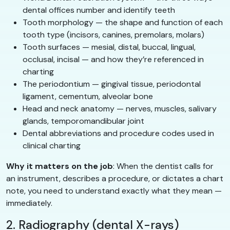
dental offices number and identify teeth
Tooth morphology — the shape and function of each
tooth type (incisors, canines, premolars, molars)
Tooth surfaces — mesial, distal, buccal, lingual,
occlusal, incisal — and how they’re referenced in
charting
The periodontium — gingival tissue, periodontal
ligament, cementum, alveolar bone
Head and neck anatomy — nerves, muscles, salivary
glands, temporomandibular joint
Dental abbreviations and procedure codes used in
clinical charting
Why it matters on the job
: When the dentist calls for
an instrument, describes a procedure, or dictates a chart
note, you need to understand exactly what they mean —
immediately.
2. Radiography (dental X-rays)