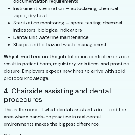
documentation requirements
Instrument sterilization — autoclaving, chemical
vapor, dry heat
Sterilization monitoring — spore testing, chemical
indicators, biological indicators
Dental unit waterline maintenance
Sharps and biohazard waste management
Why it matters on the job
: Infection control errors can
result in patient harm, regulatory violations, and practice
closure. Employers expect new hires to arrive with solid
protocol knowledge.
4. Chairside assisting and dental
procedures
This is the core of what dental assistants do — and the
area where hands-on practice in real dental
environments makes the biggest difference.