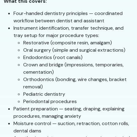
What this covers:
Four-handed dentistry principles — coordinated
workflow between dentist and assistant
Instrument identification, transfer technique, and
tray setup for major procedure types:
Restorative (composite resin, amalgam)
Oral surgery (simple and surgical extractions)
Endodontics (root canals)
Crown and bridge (impressions, temporaries,
cementation)
Orthodontics (bonding, wire changes, bracket
removal)
Pediatric dentistry
Periodontal procedures
Patient preparation — seating, draping, explaining
procedures, managing anxiety
Moisture control — suction, retraction, cotton rolls,
dental dams