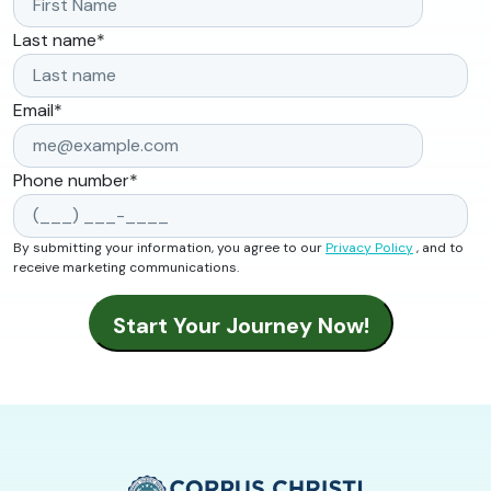
Last name
*
Email
*
Phone number
*
By submitting your information, you agree to our
Privacy Policy
, and to
receive marketing communications.