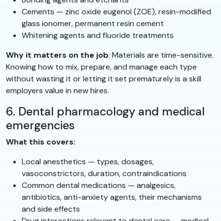
Cements — zinc oxide eugenol (ZOE), resin-modified
glass ionomer, permanent resin cement
Whitening agents and fluoride treatments
Why it matters on the job
: Materials are time-sensitive.
Knowing how to mix, prepare, and manage each type
without wasting it or letting it set prematurely is a skill
employers value in new hires.
6. Dental pharmacology and medical
emergencies
What this covers:
Local anesthetics — types, dosages,
vasoconstrictors, duration, contraindications
Common dental medications — analgesics,
antibiotics, anti-anxiety agents, their mechanisms
and side effects
Drug interactions relevant to dental care — medical