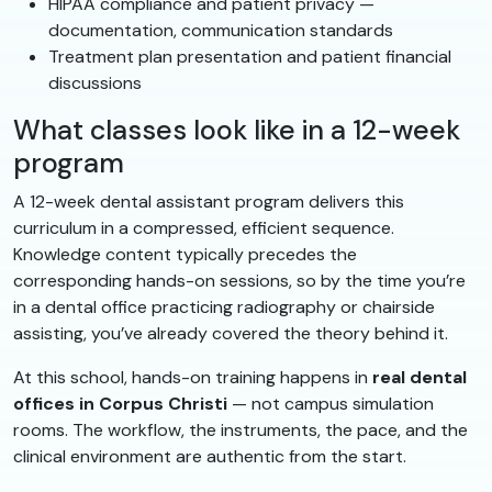
HIPAA compliance and patient privacy —
documentation, communication standards
Treatment plan presentation and patient financial
discussions
What classes look like in a 12-week
program
A 12-week dental assistant program delivers this
curriculum in a compressed, efficient sequence.
Knowledge content typically precedes the
corresponding hands-on sessions, so by the time you’re
in a dental office practicing radiography or chairside
assisting, you’ve already covered the theory behind it.
At this school, hands-on training happens in
real dental
offices in Corpus Christi
— not campus simulation
rooms. The workflow, the instruments, the pace, and the
clinical environment are authentic from the start.