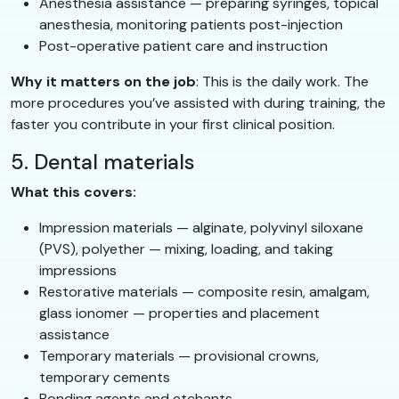
Anesthesia assistance — preparing syringes, topical
anesthesia, monitoring patients post-injection
Post-operative patient care and instruction
Why it matters on the job
: This is the daily work. The
more procedures you’ve assisted with during training, the
faster you contribute in your first clinical position.
5. Dental materials
What this covers:
Impression materials — alginate, polyvinyl siloxane
(PVS), polyether — mixing, loading, and taking
impressions
Restorative materials — composite resin, amalgam,
glass ionomer — properties and placement
assistance
Temporary materials — provisional crowns,
temporary cements
Bonding agents and etchants