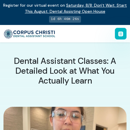
Register for our virtual event on
Saturday
,
8/8
:
Don't Wait. Start
This August: Dental Assisting Open House
1d 6h 46m 25s
Dental Assistant Classes: A
Detailed Look at What You
Actually Learn