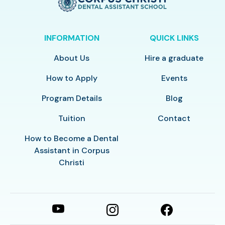
INFORMATION
QUICK LINKS
About Us
Hire a graduate
How to Apply
Events
Program Details
Blog
Tuition
Contact
How to Become a Dental
Assistant in Corpus
Christi