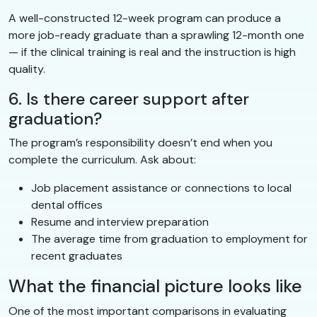
A well-constructed 12-week program can produce a
more job-ready graduate than a sprawling 12-month one
— if the clinical training is real and the instruction is high
quality.
6. Is there career support after
graduation?
The program’s responsibility doesn’t end when you
complete the curriculum. Ask about:
Job placement assistance or connections to local
dental offices
Resume and interview preparation
The average time from graduation to employment for
recent graduates
What the financial picture looks like
One of the most important comparisons in evaluating