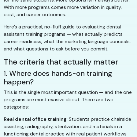
With more programs comes more variation in quality,
cost, and career outcomes.
Here’s a practical, no-fluff guide to evaluating dental
assistant training programs — what actually predicts
career readiness, what the marketing language conceals,
and what questions to ask before you commit.
The criteria that actually matter
1. Where does hands-on training
happen?
This is the single most important question — and the one
programs are most evasive about. There are two
categories:
Real dental office training
: Students practice chairside
assisting, radiography, sterilization, and materials in a
functioning dental practice with real patient workflows