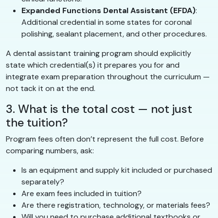
Expanded Functions Dental Assistant (EFDA)
:
Additional credential in some states for coronal
polishing, sealant placement, and other procedures.
A dental assistant training program should explicitly
state which credential(s) it prepares you for and
integrate exam preparation throughout the curriculum —
not tack it on at the end.
3. What is the total cost — not just
the tuition?
Program fees often don’t represent the full cost. Before
comparing numbers, ask:
Is an equipment and supply kit included or purchased
separately?
Are exam fees included in tuition?
Are there registration, technology, or materials fees?
Will you need to purchase additional textbooks or