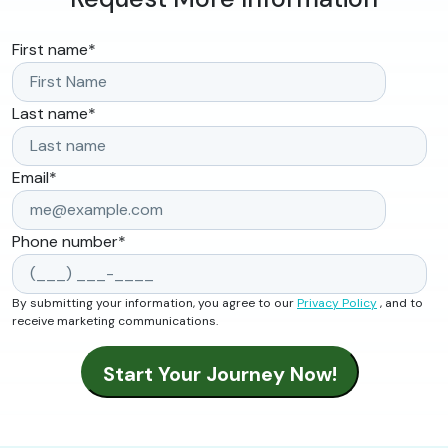
First name
*
Last name
*
Email
*
Phone number
*
By submitting your information, you agree to our
Privacy Policy
, and to
receive marketing communications.