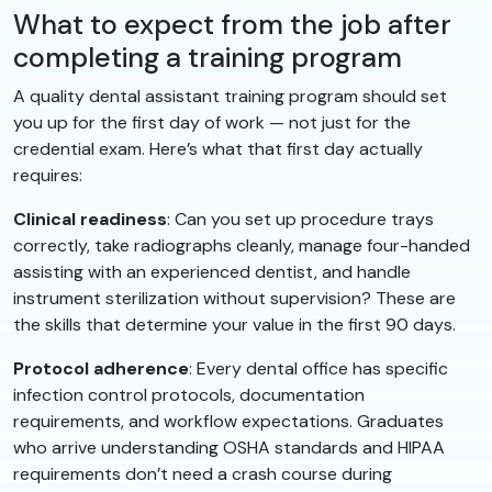
What to expect from the job after
completing a training program
A quality dental assistant training program should set
you up for the first day of work — not just for the
credential exam. Here’s what that first day actually
requires:
Clinical readiness
: Can you set up procedure trays
correctly, take radiographs cleanly, manage four-handed
assisting with an experienced dentist, and handle
instrument sterilization without supervision? These are
the skills that determine your value in the first 90 days.
Protocol adherence
: Every dental office has specific
infection control protocols, documentation
requirements, and workflow expectations. Graduates
who arrive understanding OSHA standards and HIPAA
requirements don’t need a crash course during