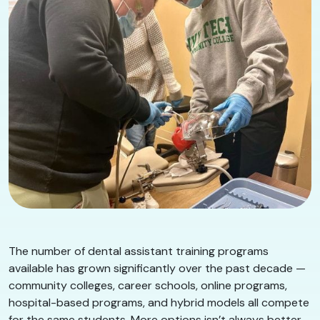
The number of dental assistant training programs
available has grown significantly over the past decade —
community colleges, career schools, online programs,
hospital-based programs, and hybrid models all compete
for the same students. More options isn’t always better.