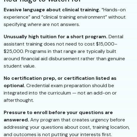
Evasive language about clinical training.
“Hands-on
experience” and “clinical training environment” without
specifying
where
are not answers.
Unusually high tuition for a short program.
Dental
assistant training does not need to cost $15,000–
$25,000. Programs in that range are typically built
around financial aid disbursement rather than genuine
student value.
No certification prep, or certification listed as
optional.
Credential exam preparation should be
integrated into the curriculum — not an add-on or
afterthought.
Pressure to enroll before your questions are
answered.
Any program that creates urgency before
addressing your questions about cost, training location,
and outcomes is not putting your interests first.