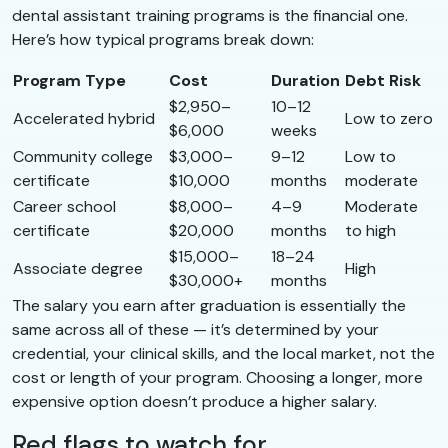
dental assistant training programs is the financial one.
Here’s how typical programs break down:
Program Type
Cost
Duration
Debt Risk
$2,950–
10–12
Accelerated hybrid
Low to zero
$6,000
weeks
Community college
$3,000–
9–12
Low to
certificate
$10,000
months
moderate
Career school
$8,000–
4–9
Moderate
certificate
$20,000
months
to high
$15,000–
18–24
Associate degree
High
$30,000+
months
The salary you earn after graduation is essentially the
same across all of these — it’s determined by your
credential, your clinical skills, and the local market, not the
cost or length of your program. Choosing a longer, more
expensive option doesn’t produce a higher salary.
Red flags to watch for