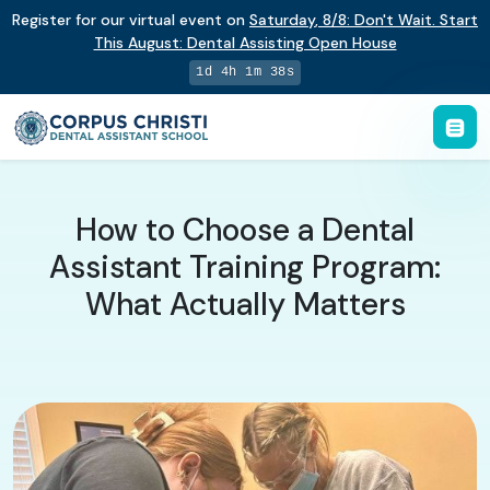
Register for our virtual event on
Saturday
,
8/8
:
Don't Wait. Start
This August: Dental Assisting Open House
1d 4h 1m 37s
How to Choose a Dental
Assistant Training Program:
What Actually Matters