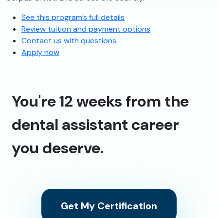
See this program’s full details
Review tuition and payment options
Contact us with questions
Apply now
You're 12 weeks from the
dental assistant career
you deserve.
Get My Certification