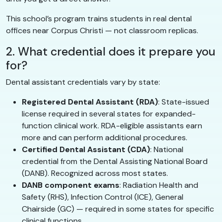
This school’s program trains students in real dental
offices near Corpus Christi — not classroom replicas.
2. What credential does it prepare you
for?
Dental assistant credentials vary by state:
Registered Dental Assistant (RDA)
: State-issued
license required in several states for expanded-
function clinical work. RDA-eligible assistants earn
more and can perform additional procedures.
Certified Dental Assistant (CDA)
: National
credential from the Dental Assisting National Board
(DANB). Recognized across most states.
DANB component exams
: Radiation Health and
Safety (RHS), Infection Control (ICE), General
Chairside (GC) — required in some states for specific
clinical functions.