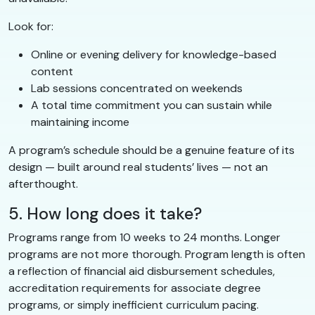
Look for:
Online or evening delivery for knowledge-based
content
Lab sessions concentrated on weekends
A total time commitment you can sustain while
maintaining income
A program’s schedule should be a genuine feature of its
design — built around real students’ lives — not an
afterthought.
5. How long does it take?
Programs range from 10 weeks to 24 months. Longer
programs are not more thorough. Program length is often
a reflection of financial aid disbursement schedules,
accreditation requirements for associate degree
programs, or simply inefficient curriculum pacing.