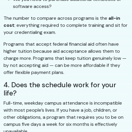
software access?
The number to compare across programs is the
all-in
cost
: everything required to complete training and sit for
your credentialing exam.
Programs that accept federal financial aid often have
higher tuition because aid acceptance allows them to
charge more. Programs that keep tuition genuinely low —
by not accepting aid — can be more affordable if they
offer flexible payment plans.
4. Does the schedule work for your
life?
Full-time, weekday campus attendance is incompatible
with most people’s lives. If you have a job, children, or
other obligations, a program that requires you to be on
campus five days a week for six months is effectively
unavailable.