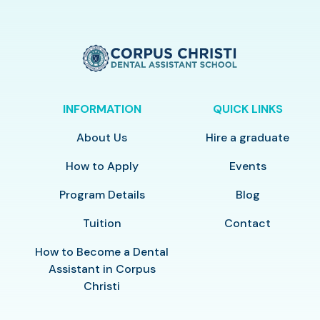
INFORMATION
QUICK LINKS
About Us
Hire a graduate
How to Apply
Events
Program Details
Blog
Tuition
Contact
How to Become a Dental
Assistant in Corpus
Christi