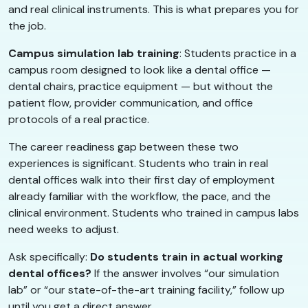
and real clinical instruments. This is what prepares you for
the job.
Campus simulation lab training
: Students practice in a
campus room designed to look like a dental office —
dental chairs, practice equipment — but without the
patient flow, provider communication, and office
protocols of a real practice.
The career readiness gap between these two
experiences is significant. Students who train in real
dental offices walk into their first day of employment
already familiar with the workflow, the pace, and the
clinical environment. Students who trained in campus labs
need weeks to adjust.
Ask specifically:
Do students train in actual working
dental offices?
If the answer involves “our simulation
lab” or “our state-of-the-art training facility,” follow up
until you get a direct answer.