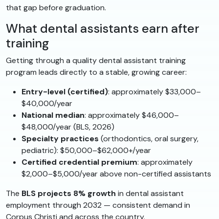
that gap before graduation.
What dental assistants earn after
training
Getting through a quality dental assistant training
program leads directly to a stable, growing career:
Entry-level (certified)
: approximately $33,000–
$40,000/year
National median
: approximately $46,000–
$48,000/year (BLS, 2026)
Specialty practices
(orthodontics, oral surgery,
pediatric): $50,000–$62,000+/year
Certified credential premium
: approximately
$2,000–$5,000/year above non-certified assistants
The
BLS projects 8% growth
in dental assistant
employment through 2032 — consistent demand in
Corpus Christi and across the country.