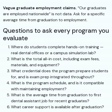
Vague graduate employment claims.
“Our graduates
are employed nationwide” is not data. Ask for a specific
average time from graduation to employment.
Questions to ask every program you
evaluate
Where do students complete hands-on training —
real dental offices or a campus simulation lab?
What is the total all-in cost, including exam fees,
materials, and equipment?
What credential does the program prepare students
for, and is exam prep integrated throughout?
What is the program schedule, and is it compatible
with maintaining employment?
What is the average time from graduation to first
dental assistant job for recent graduates?
What career support is available after graduation?