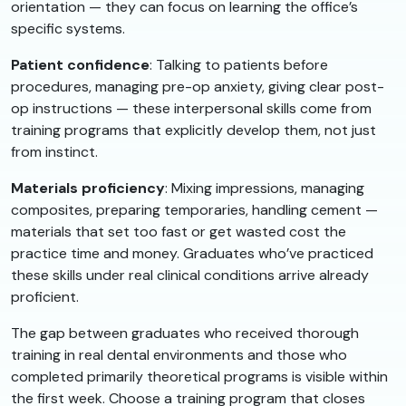
orientation — they can focus on learning the office’s
specific systems.
Patient confidence
: Talking to patients before
procedures, managing pre-op anxiety, giving clear post-
op instructions — these interpersonal skills come from
training programs that explicitly develop them, not just
from instinct.
Materials proficiency
: Mixing impressions, managing
composites, preparing temporaries, handling cement —
materials that set too fast or get wasted cost the
practice time and money. Graduates who’ve practiced
these skills under real clinical conditions arrive already
proficient.
The gap between graduates who received thorough
training in real dental environments and those who
completed primarily theoretical programs is visible within
the first week. Choose a training program that closes