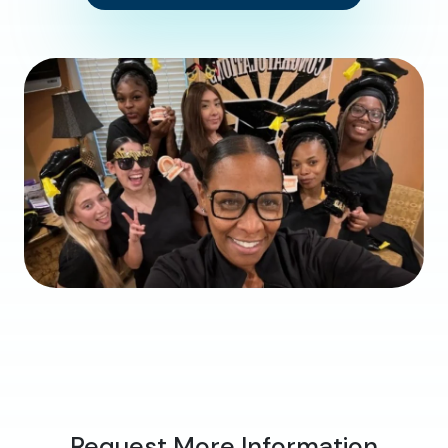
Request More Information