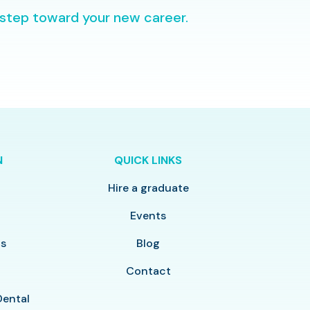
 step toward your new career.
N
QUICK LINKS
Hire a graduate
y
Events
ls
Blog
Contact
Dental