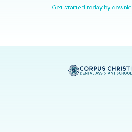
Get started today by downloa