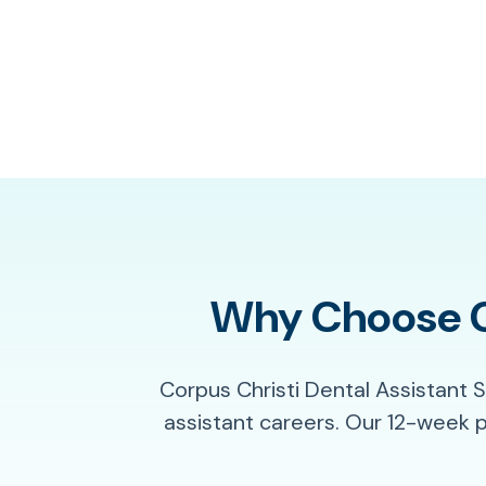
Why Choose Co
Corpus Christi Dental Assistant 
assistant careers. Our 12-week 