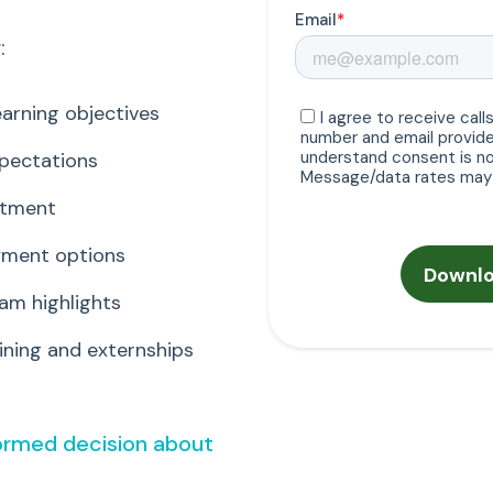
:
arning objectives
xpectations
itment
ayment options
am highlights
ning and externships
formed decision about