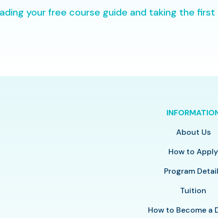
ding your free course guide and taking the first
INFORMATIO
About Us
How to Appl
Program Detai
Tuition
How to Become a 