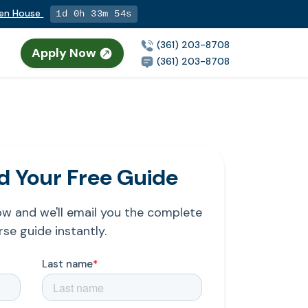
pen House
1d 0h 33m 54s
(361) 203-8708
Apply Now
(361) 203-8708
 Your Free Guide
low and we'll email you the complete
se guide instantly.