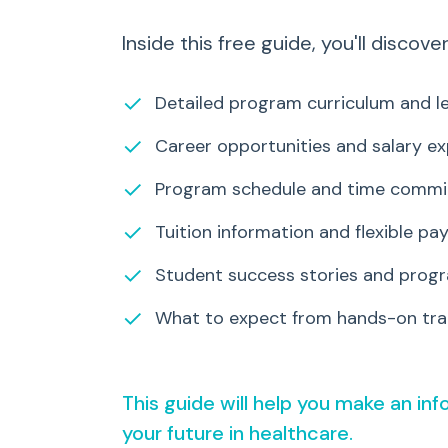
Inside this free guide, you'll discover
✓
Detailed program curriculum and le
✓
Career opportunities and salary e
✓
Program schedule and time comm
✓
Tuition information and flexible p
✓
Student success stories and progr
✓
What to expect from hands-on trai
This guide will help you make an in
your future in healthcare.