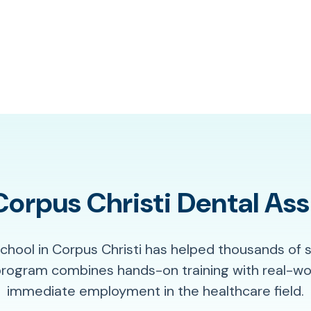
rpus Christi Dental Ass
School in Corpus Christi has helped thousands of 
program combines hands-on training with real-wor
immediate employment in the healthcare field.