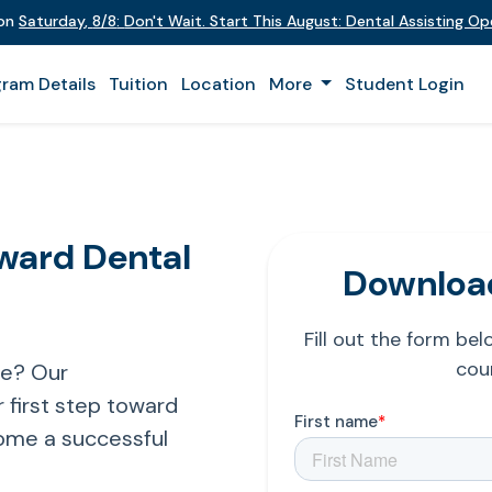
 on
Saturday
,
8/8
:
Don't Wait. Start This August: Dental Assisting O
ram Details
Tuition
Location
More
Student Login
oward Dental
Download
Fill out the form be
cour
re? Our
 first step toward
ome a successful