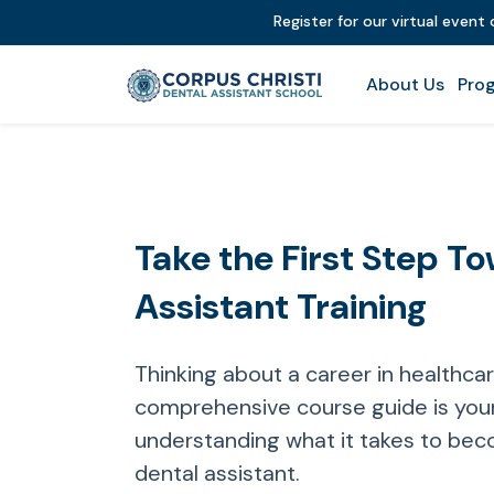
Register for our virtual event
About Us
Prog
Take the First Step T
Assistant Training
Thinking about a career in healthca
comprehensive course guide is your
understanding what it takes to bec
dental assistant.