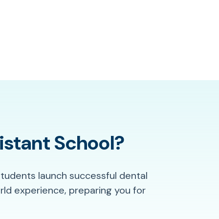
istant School?
students launch successful dental
ld experience, preparing you for