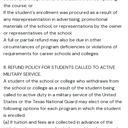
the course; or
If the student's enrollment was procured as a result of
any misrepresentation in advertising, promotional
materials of the school, or representations by the owner
or representatives of the school.
A full or partial refund may also be due in other
circumstances of program deficiencies or violations of
requirements for career schools and colleges.
8. REFUND POLICY FOR STUDENTS CALLED TO ACTIVE
MILITARY SERVICE.
A student of the school or college who withdraws from
the school or college as a result of the student being
called to active duty in a military service of the United
States or the Texas National Guard may elect one of the
following options for each program in which the student
is enrolled:
(a) If tuition and fees are collected in advance of the