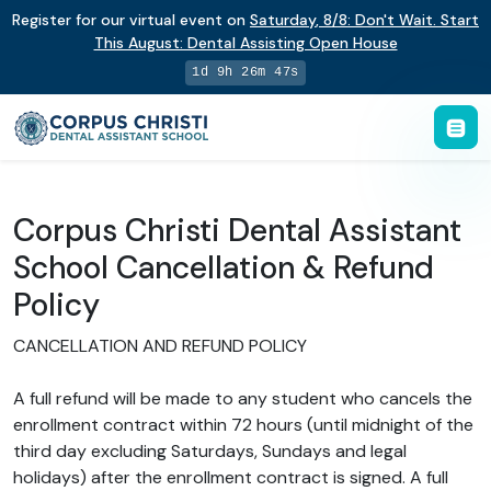
Register for our virtual event on
Saturday
,
8/8
:
Don't Wait. Start
This August: Dental Assisting Open House
1d 9h 26m 46s
Corpus Christi Dental Assistant
School Cancellation & Refund
Policy
CANCELLATION AND REFUND POLICY
A full refund will be made to any student who cancels the
enrollment contract within 72 hours (until midnight of the
third day excluding Saturdays, Sundays and legal
holidays) after the enrollment contract is signed. A full