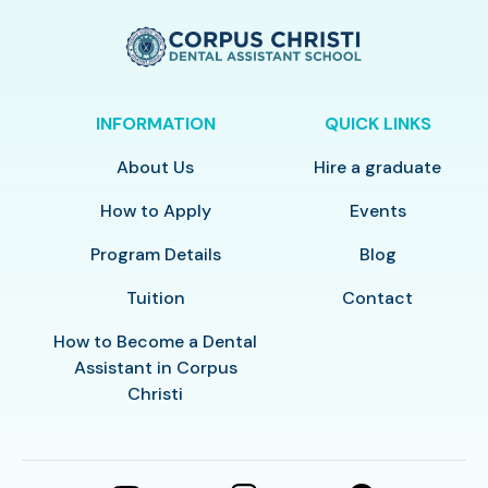
INFORMATION
QUICK LINKS
About Us
Hire a graduate
How to Apply
Events
Program Details
Blog
Tuition
Contact
How to Become a Dental
Assistant in Corpus
Christi