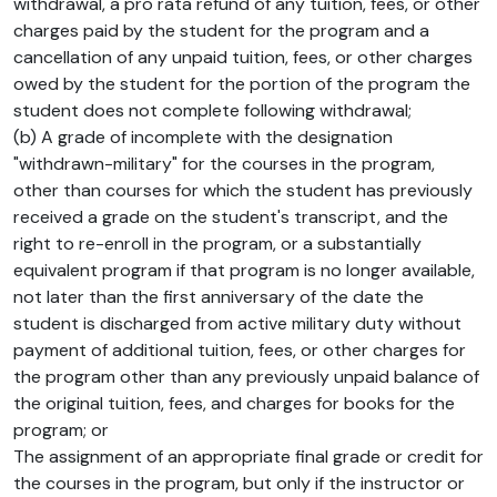
withdrawal, a pro rata refund of any tuition, fees, or other
charges paid by the student for the program and a
cancellation of any unpaid tuition, fees, or other charges
owed by the student for the portion of the program the
student does not complete following withdrawal;
(b) A grade of incomplete with the designation
"withdrawn-military" for the courses in the program,
other than courses for which the student has previously
received a grade on the student's transcript, and the
right to re-enroll in the program, or a substantially
equivalent program if that program is no longer available,
not later than the first anniversary of the date the
student is discharged from active military duty without
payment of additional tuition, fees, or other charges for
the program other than any previously unpaid balance of
the original tuition, fees, and charges for books for the
program; or
The assignment of an appropriate final grade or credit for
the courses in the program, but only if the instructor or