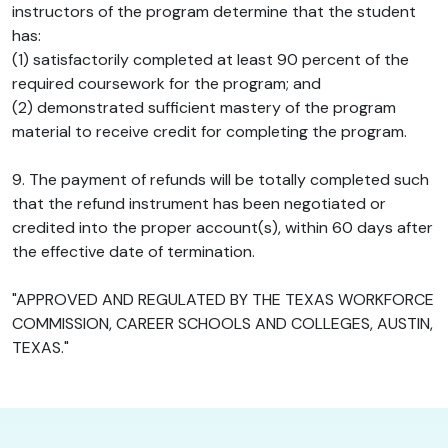
instructors of the program determine that the student
has:
(1) satisfactorily completed at least 90 percent of the
required coursework for the program; and
(2) demonstrated sufficient mastery of the program
material to receive credit for completing the program.
9. The payment of refunds will be totally completed such
that the refund instrument has been negotiated or
credited into the proper account(s), within 60 days after
the effective date of termination.
"APPROVED AND REGULATED BY THE TEXAS WORKFORCE
COMMISSION, CAREER SCHOOLS AND COLLEGES, AUSTIN,
TEXAS."