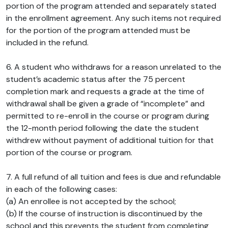
portion of the program attended and separately stated
in the enrollment agreement. Any such items not required
for the portion of the program attended must be
included in the refund.
6. A student who withdraws for a reason unrelated to the
student’s academic status after the 75 percent
completion mark and requests a grade at the time of
withdrawal shall be given a grade of “incomplete” and
permitted to re-enroll in the course or program during
the 12-month period following the date the student
withdrew without payment of additional tuition for that
portion of the course or program.
7. A full refund of all tuition and fees is due and refundable
in each of the following cases:
(a) An enrollee is not accepted by the school;
(b) If the course of instruction is discontinued by the
school and this prevents the student from completing