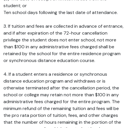
student; or
Ten school days following the last date of attendance.
3. If tuition and fees are collected in advance of entrance,
and if after expiration of the 72-hour cancellation
privilege the student does not enter school, not more
than $100 in any administrative fees charged shall be
retained by the school for the entire residence program
or synchronous distance education course.
4. If a student enters a residence or synchronous
distance education program and withdraws or is
otherwise terminated after the cancellation period, the
school or college may retain not more than $100 in any
administrative fees charged for the entire program. The
minimum refund of the remaining tuition and fees will be
the pro rata portion of tuition, fees, and other charges
that the number of hours remaining in the portion of the