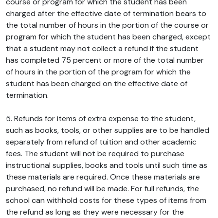
course or program for which the student has been
charged after the effective date of termination bears to
the total number of hours in the portion of the course or
program for which the student has been charged, except
that a student may not collect a refund if the student
has completed 75 percent or more of the total number
of hours in the portion of the program for which the
student has been charged on the effective date of
termination.
5. Refunds for items of extra expense to the student,
such as books, tools, or other supplies are to be handled
separately from refund of tuition and other academic
fees. The student will not be required to purchase
instructional supplies, books and tools until such time as
these materials are required. Once these materials are
purchased, no refund will be made. For full refunds, the
school can withhold costs for these types of items from
the refund as long as they were necessary for the