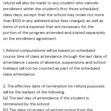
refund will also be made to any student who cancels
enrollment within the student’s first three scheduled
class days, except that the school may retain not more
than $100 in any administrative fees charged, as well as
items of extra expense that are necessary for the
portion of the program attended and stated separately
on the enrollment agreement.
1. Refund computations will be based on scheduled
course time of class attendance through the last date of
attendance. Leaves of absence, suspensions and school
holidays will not be counted as part of the scheduled
class attendance.
2. The effective date of termination for refund purposes
will be the earliest of the following:
(a) The last day of attendance, if the student is
terminated by the school;
(b) The date of receipt of written notice from the