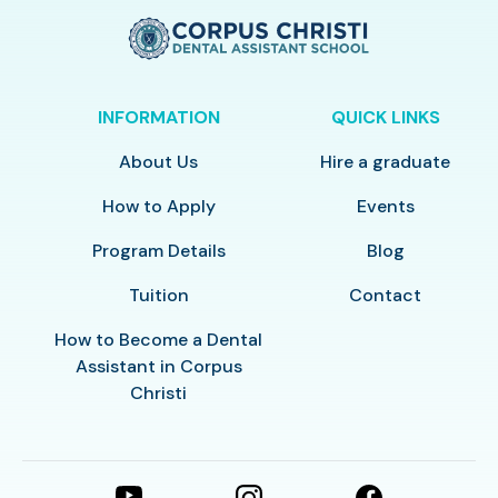
INFORMATION
QUICK LINKS
About Us
Hire a graduate
How to Apply
Events
Program Details
Blog
Tuition
Contact
How to Become a Dental
Assistant in Corpus
Christi