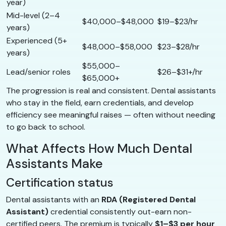
year)
Mid-level (2–4
$40,000–$48,000
$19–$23/hr
years)
Experienced (5+
$48,000–$58,000
$23–$28/hr
years)
$55,000–
Lead/senior roles
$26–$31+/hr
$65,000+
The progression is real and consistent. Dental assistants
who stay in the field, earn credentials, and develop
efficiency see meaningful raises — often without needing
to go back to school.
What Affects How Much Dental
Assistants Make
Certification status
Dental assistants with an
RDA (Registered Dental
Assistant)
credential consistently out-earn non-
certified peers. The premium is typically
$1–$3 per hour