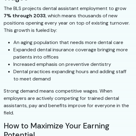
The BLS projects dental assistant employment to grow
7% through 2033
, which means thousands of new
positions opening every year on top of existing turnover.
This growth is fueled by:
An aging population that needs more dental care
Expanded dental insurance coverage bringing more
patients into offices
Increased emphasis on preventive dentistry
Dental practices expanding hours and adding staff
to meet demand
Strong demand means competitive wages. When
employers are actively competing for trained dental
assistants, pay and benefits improve for everyone in the
field.
How to Maximize Your Earning
Potential