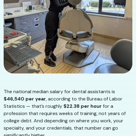
The national median salary for dental assistants is
$46,540 per year
, according to the Bureau of Labor
Statistics — that’s roughly
$22.38 per hour
for a
profession that requires weeks of training, not years of
college debt. And depending on where you work, your
specialty, and your credentials, that number can go
significantly higher.