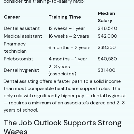
consider the training-to-salary ratio:
Median
Career
Training Time
Salary
Dental assistant
12 weeks – 1 year
$46,540
Medical assistant
16 weeks – 2 years
$42,000
Pharmacy
6 months – 2 years
$38,350
technician
Phlebotomist
4 months – 1 year
$40,580
2–3 years
Dental hygienist
$81,400
(associate’s)
Dental assisting offers a faster path to a solid income
than most comparable healthcare support roles. The
only role with significantly higher pay — dental hygienist
— requires a minimum of an associate’s degree and 2–3
years of school.
The Job Outlook Supports Strong
Wages