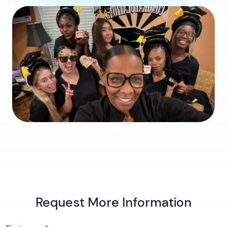
Request More Information