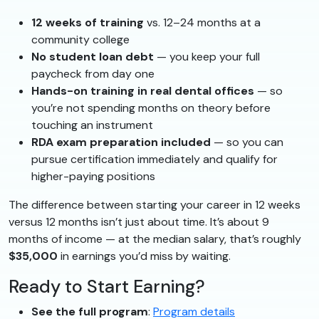
12 weeks of training
vs. 12–24 months at a
community college
No student loan debt
— you keep your full
paycheck from day one
Hands-on training in real dental offices
— so
you’re not spending months on theory before
touching an instrument
RDA exam preparation included
— so you can
pursue certification immediately and qualify for
higher-paying positions
The difference between starting your career in 12 weeks
versus 12 months isn’t just about time. It’s about 9
months of income — at the median salary, that’s roughly
$35,000
in earnings you’d miss by waiting.
Ready to Start Earning?
See the full program
:
Program details