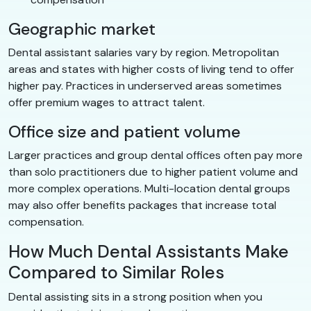
Geographic market
Dental assistant salaries vary by region. Metropolitan
areas and states with higher costs of living tend to offer
higher pay. Practices in underserved areas sometimes
offer premium wages to attract talent.
Office size and patient volume
Larger practices and group dental offices often pay more
than solo practitioners due to higher patient volume and
more complex operations. Multi-location dental groups
may also offer benefits packages that increase total
compensation.
How Much Dental Assistants Make
Compared to Similar Roles
Dental assisting sits in a strong position when you