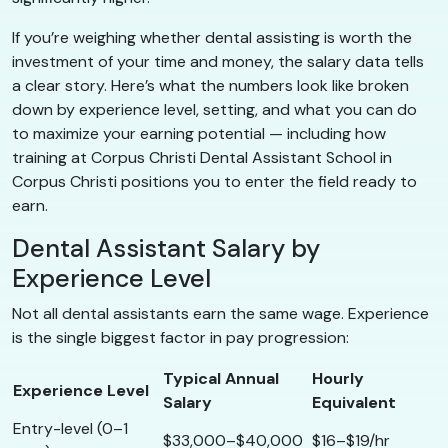
If you’re weighing whether dental assisting is worth the
investment of your time and money, the salary data tells
a clear story. Here’s what the numbers look like broken
down by experience level, setting, and what you can do
to maximize your earning potential — including how
training at Corpus Christi Dental Assistant School in
Corpus Christi positions you to enter the field ready to
earn.
Dental Assistant Salary by
Experience Level
Not all dental assistants earn the same wage. Experience
is the single biggest factor in pay progression:
Typical Annual
Hourly
Experience Level
Salary
Equivalent
Entry-level (0–1
$33,000–$40,000
$16–$19/hr