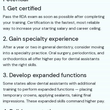
1. Get certified
Pass the RDA exam as soon as possible after completing
your training. Certification is the fastest, most reliable
way to increase your starting salary and career ceiling.
2. Gain specialty experience
After a year or two in general dentistry, consider moving
into a specialty practice. Oral surgery, periodontics, and
orthodontics all offer higher pay for dental assistants
with the right skills.
3. Develop expanded functions
Some states allow dental assistants with additional
training to perform expanded functions — placing
temporary crowns, applying sealants, taking final
impressions. These expanded skills command higher pay.