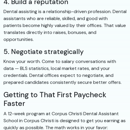
4. Build a reputation
Dental assisting is a relationship-driven profession. Dental
assistants who are reliable, skilled, and good with
patients become highly valued by their offices. That value
translates directly into raises, bonuses, and
opportunities.
5. Negotiate strategically
Know your worth. Come to salary conversations with
data — BLS statistics, local market rates, and your
credentials. Dental offices expect to negotiate, and
prepared candidates consistently secure better offers.
Getting to That First Paycheck
Faster
A 12-week program at Corpus Christi Dental Assistant
School in Corpus Christi is designed to get you earning as
quickly as possible. The math works in your favor: