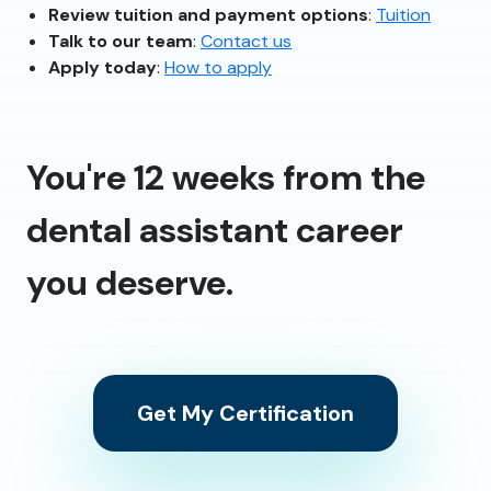
Review tuition and payment options
:
Tuition
Talk to our team
:
Contact us
Apply today
:
How to apply
You're 12 weeks from the
dental assistant career
you deserve.
Get My Certification