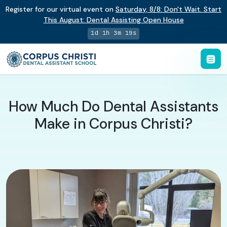
Register for our virtual event on
Saturday
,
8/8
:
Don't Wait. Start
This August: Dental Assisting Open House
1d 1h 3m 18s
How Much Do Dental Assistants
Make in Corpus Christi?