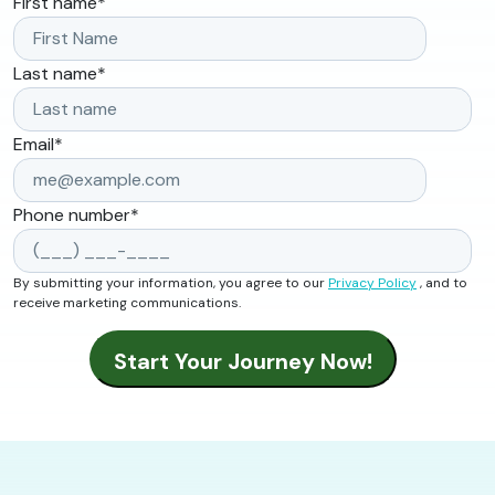
First name
*
Last name
*
Email
*
Phone number
*
By submitting your information, you agree to our
Privacy Policy
, and to
receive marketing communications.