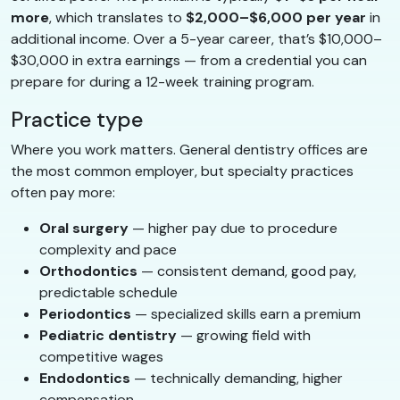
more
, which translates to
$2,000–$6,000 per year
in
additional income. Over a 5-year career, that’s $10,000–
$30,000 in extra earnings — from a credential you can
prepare for during a 12-week training program.
Practice type
Where you work matters. General dentistry offices are
the most common employer, but specialty practices
often pay more:
Oral surgery
— higher pay due to procedure
complexity and pace
Orthodontics
— consistent demand, good pay,
predictable schedule
Periodontics
— specialized skills earn a premium
Pediatric dentistry
— growing field with
competitive wages
Endodontics
— technically demanding, higher
compensation