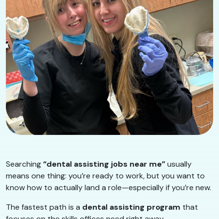
Searching
“dental assisting jobs near me”
usually
means one thing: you’re ready to work, but you want to
know how to actually land a role—especially if you’re new.
The fastest path is a
dental assisting program
that
focuses on the skills offices need right away.