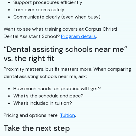
Support procedures efficiently
Turn over rooms safely
Communicate clearly (even when busy)
Want to see what training covers at Corpus Christi
Dental Assistant School?
Program details
.
“Dental assisting schools near me”
vs. the right fit
Proximity matters, but fit matters more. When comparing
dental assisting schools near me, ask:
How much hands-on practice will I get?
What’s the schedule and pace?
What’s included in tuition?
Pricing and options here:
Tuition
.
Take the next step