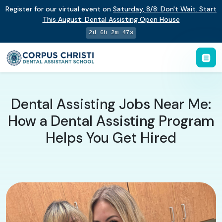
Register for our virtual event on
Saturday
,
8/8
:
Don't Wait. Start
This August: Dental Assisting Open House
2d 6h 2m 46s
Dental Assisting Jobs Near Me:
How a Dental Assisting Program
Helps You Get Hired