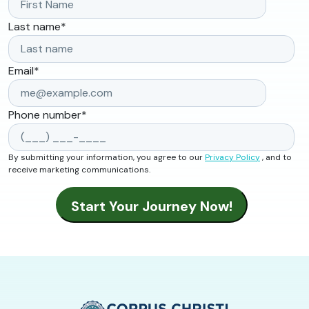
Last name
*
Email
*
Phone number
*
By submitting your information, you agree to our
Privacy Policy
, and to
receive marketing communications.