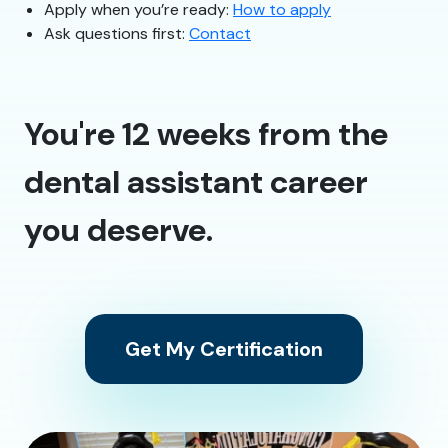
Apply when you’re ready:
How to apply
Ask questions first:
Contact
You're 12 weeks from the
dental assistant career
you deserve.
Get My Certification