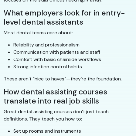
What employers look for in entry-
level dental assistants
Most dental teams care about:
Reliability and professionalism
Communication with patients and staff
Comfort with basic chairside workflows
Strong infection control habits
These aren’t “nice to haves”—they’re the foundation.
How dental assisting courses
translate into real job skills
Great dental assisting courses don’t just teach
definitions. They teach you how to:
Set up rooms and instruments