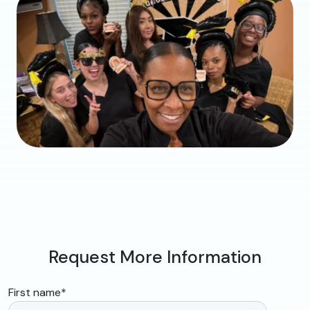
Request More Information
First name
*