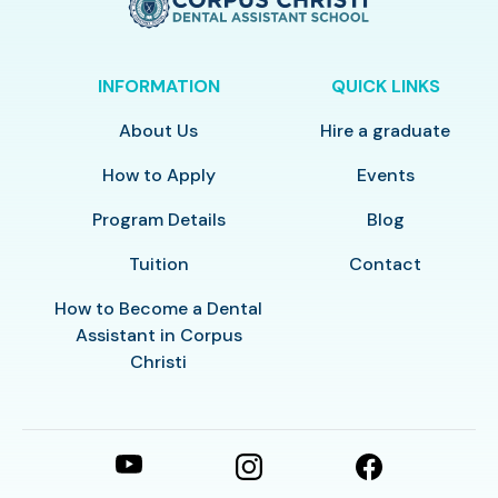
INFORMATION
QUICK LINKS
About Us
Hire a graduate
How to Apply
Events
Program Details
Blog
Tuition
Contact
How to Become a Dental
Assistant in Corpus
Christi