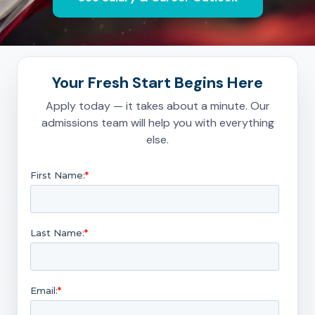
Your Fresh Start Begins Here
Apply today — it takes about a minute. Our
admissions team will help you with everything
else.