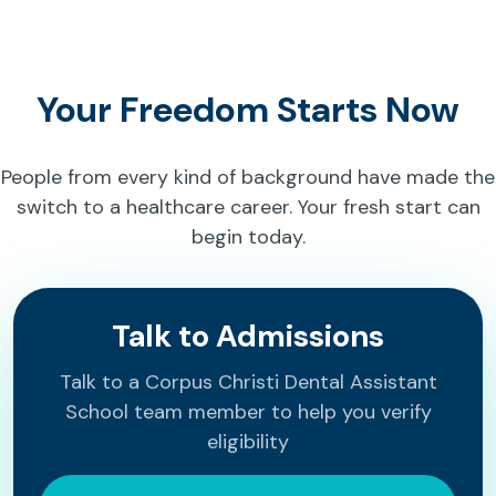
Your Freedom Starts Now
People from every kind of background have made the
switch to a healthcare career. Your fresh start can
begin today.
Talk to Admissions
Talk to a Corpus Christi Dental Assistant
School team member to help you verify
eligibility