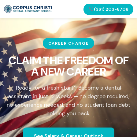
(361) 203-8708
CAREER CHANGE
CLAIM THE FREEDOM OF
A NEW CAREER
Ready for a fresh start? Become a dental
assistant in just 12 weeks — no degree required,
no experience needed, and no student loan debt
holding you back.
See Salary & Career Outlook