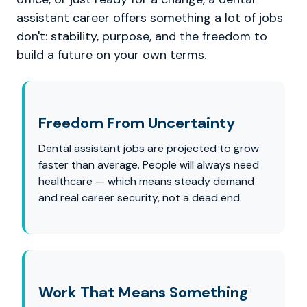
assistant career offers something a lot of jobs
don't: stability, purpose, and the freedom to
build a future on your own terms.
Freedom From Uncertainty
Dental assistant jobs are projected to grow
faster than average. People will always need
healthcare — which means steady demand
and real career security, not a dead end.
Work That Means Something