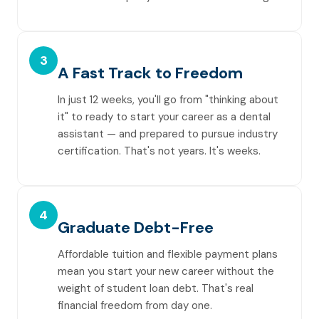
3
A Fast Track to Freedom
In just 12 weeks, you'll go from "thinking about
it" to ready to start your career as a dental
assistant — and prepared to pursue industry
certification. That's not years. It's weeks.
4
Graduate Debt-Free
Affordable tuition and flexible payment plans
mean you start your new career without the
weight of student loan debt. That's real
financial freedom from day one.