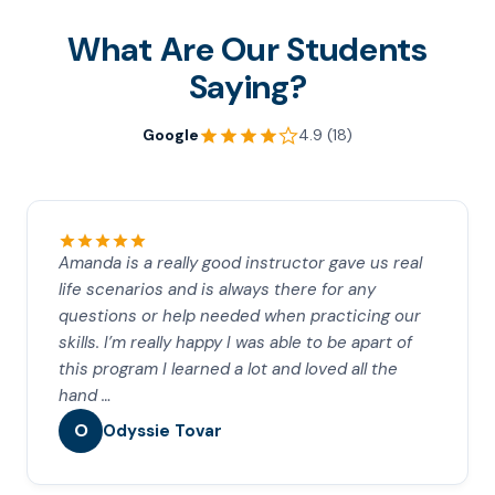
What Are Our Students
Saying?
Google
4.9 (18)
Amanda is a really good instructor gave us real
life scenarios and is always there for any
questions or help needed when practicing our
skills. I’m really happy I was able to be apart of
this program I learned a lot and loved all the
hand …
O
Odyssie Tovar