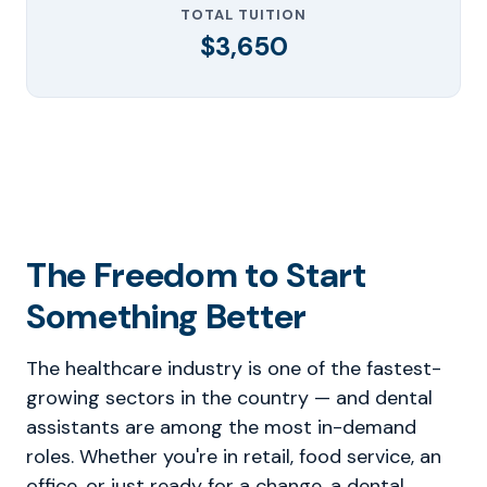
TOTAL TUITION
$3,650
The Freedom to Start
Something Better
The healthcare industry is one of the fastest-
growing sectors in the country — and dental
assistants are among the most in-demand
roles. Whether you're in retail, food service, an
office, or just ready for a change, a dental