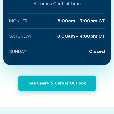
All times Central Time
MON–FRI
8:00am - 7:00pm CT
SATURDAY
8:00am - 4:00pm CT
SUNDAY
Closed
See Salary & Career Outlook