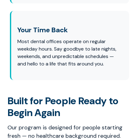
Your Time Back
Most dental offices operate on regular
weekday hours. Say goodbye to late nights,
weekends, and unpredictable schedules —
and hello to a life that fits around you.
Built for People Ready to
Begin Again
Our program is designed for people starting
fresh — no healthcare background required.