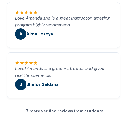
Love Amanda she is a great instructor, amazing
program highly recommend..
A
Alma Lozoya
Love! Amanda is a great instructor and gives
real life scenarios.
S
Shelsy Saldana
+7 more verified reviews from students