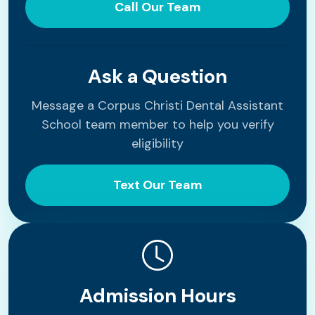
Call Our Team
Ask a Question
Message a Corpus Christi Dental Assistant
School team member to help you verify
eligibility
Text Our Team
Admission Hours