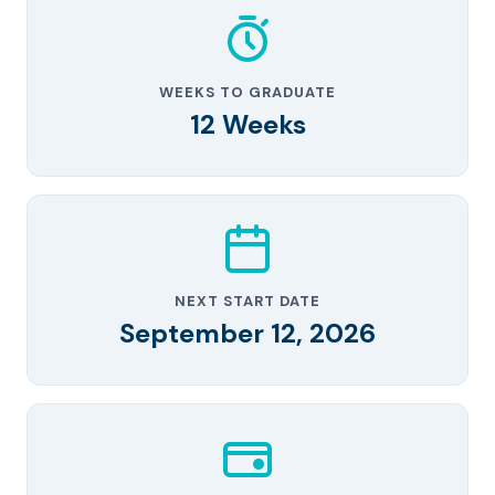
WEEKS TO GRADUATE
12 Weeks
NEXT START DATE
September 12, 2026