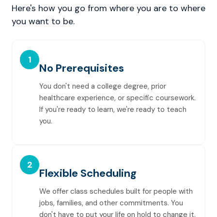
Here's how you go from where you are to where
you want to be.
1
No Prerequisites
You don't need a college degree, prior
healthcare experience, or specific coursework.
If you're ready to learn, we're ready to teach
you.
2
Flexible Scheduling
We offer class schedules built for people with
jobs, families, and other commitments. You
don't have to put your life on hold to change it.