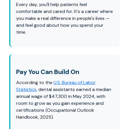
Every day, you'll help patients feel
comfortable and cared for. It's a career where
you make a real difference in people's lives —
and feel good about how you spend your
time.
Pay You Can Build On
According to the
U.S. Bureau of Labor
Statistics
, dental assistants earned a median
annual wage of $47,300 in May 2024, with
room to grow as you gain experience and
certifications (Occupational Outlook
Handbook, 2025).