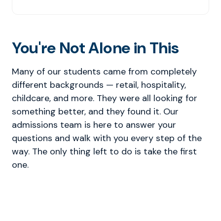
You're Not Alone in This
Many of our students came from completely
different backgrounds — retail, hospitality,
childcare, and more. They were all looking for
something better, and they found it. Our
admissions team is here to answer your
questions and walk with you every step of the
way. The only thing left to do is take the first
one.