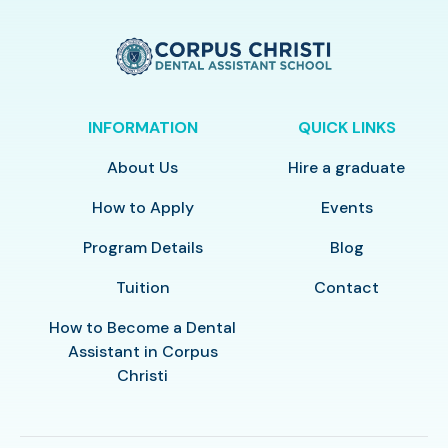
INFORMATION
QUICK LINKS
About Us
Hire a graduate
How to Apply
Events
Program Details
Blog
Tuition
Contact
How to Become a Dental
Assistant in Corpus
Christi